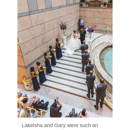
‹
›
Lakeisha and Gary were such an