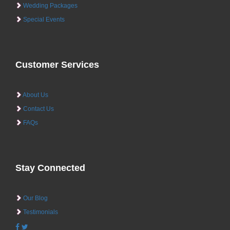
Wedding Packages
Special Events
Customer Services
About Us
Contact Us
FAQs
Stay Connected
Our Blog
Testimonials