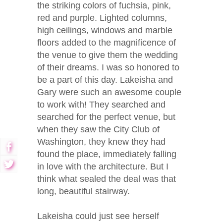
the striking colors of fuchsia, pink,
red and purple. Lighted columns,
high ceilings, windows and marble
floors added to the magnificence of
the venue to give them the wedding
of their dreams. I was so honored to
be a part of this day. Lakeisha and
Gary were such an awesome couple
to work with! They searched and
searched for the perfect venue, but
when they saw the City Club of
Washington, they knew they had
found the place, immediately falling
in love with the architecture. But I
think what sealed the deal was that
long, beautiful stairway.
Lakeisha could just see herself