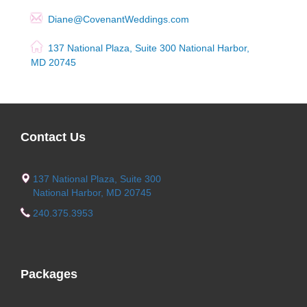
Diane@CovenantWeddings.com
137 National Plaza, Suite 300 National Harbor,
MD 20745
Contact Us
137 National Plaza, Suite 300
National Harbor, MD 20745
240.375.3953
Packages