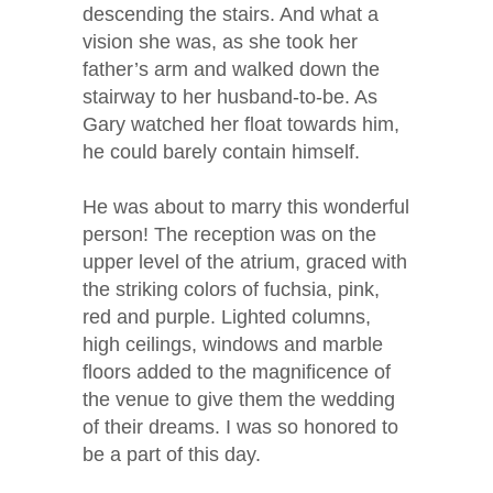
descending the stairs. And what a
vision she was, as she took her
father’s arm and walked down the
stairway to her husband-to-be. As
Gary watched her float towards him,
he could barely contain himself.
He was about to marry this wonderful
person! The reception was on the
upper level of the atrium, graced with
the striking colors of fuchsia, pink,
red and purple. Lighted columns,
high ceilings, windows and marble
floors added to the magnificence of
the venue to give them the wedding
of their dreams. I was so honored to
be a part of this day.