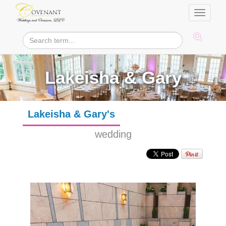
Toggle
navigati
Lakeisha & Gary
Lakeisha & Gary's
wedding