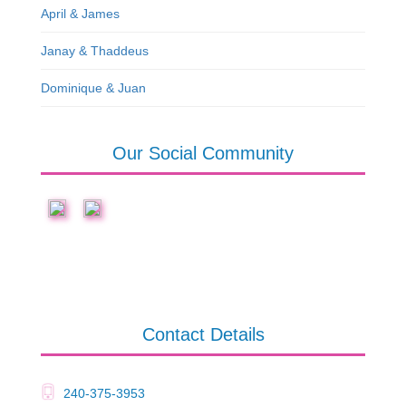
April & James
Janay & Thaddeus
Dominique & Juan
Our Social Community
Contact Details
240-375-3953