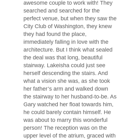
awesome couple to work with! They
searched and searched for the
perfect venue, but when they saw the
City Club of Washington, they knew
they had found the place,
immediately falling in love with the
architecture. But I think what sealed
the deal was that long, beautiful
stairway. Lakeisha could just see
herself descending the stairs. And
what a vision she was, as she took
her father’s arm and walked down
the stairway to her husband-to-be. As
Gary watched her float towards him,
he could barely contain himself. He
was about to marry this wonderful
person! The reception was on the
upper level of the atrium, graced with