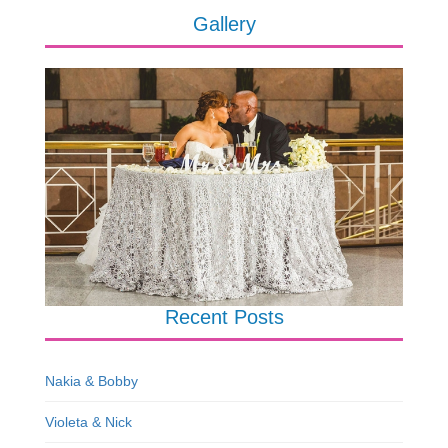
Gallery
Recent Posts
Nakia & Bobby
Violeta & Nick