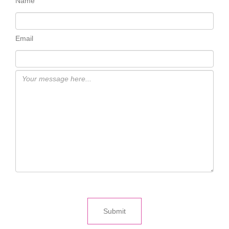
Name
Email