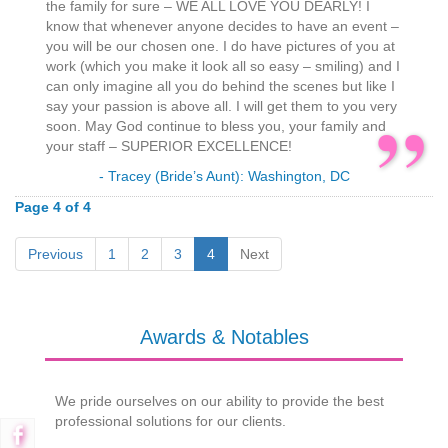
the family for sure – WE ALL LOVE YOU DEARLY! I
know that whenever anyone decides to have an event –
you will be our chosen one. I do have pictures of you at
work (which you make it look all so easy – smiling) and I
can only imagine all you do behind the scenes but like I
say your passion is above all. I will get them to you very
soon. May God continue to bless you, your family and
your staff – SUPERIOR EXCELLENCE!
- Tracey (Bride’s Aunt): Washington, DC
Page 4 of 4
Previous
1
2
3
4
Next
Awards & Notables
We pride ourselves on our ability to provide the best
professional solutions for our clients.