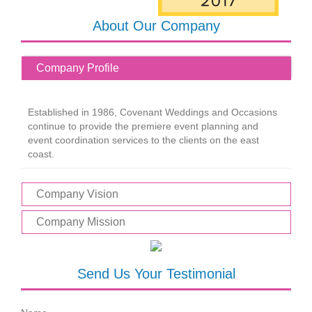
About Our Company
Company Profile
Established in 1986, Covenant Weddings and Occasions
continue to provide the premiere event planning and
event coordination services to the clients on the east
coast.
Company Vision
Company Mission
Send Us Your Testimonial