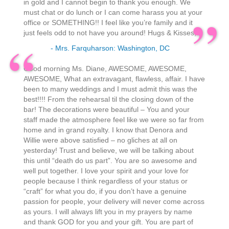
in gold and I cannot begin to thank you enough. We
must chat or do lunch or I can come harass you at your
office or SOMETHING!! I feel like you’re family and it
just feels odd to not have you around! Hugs & Kisses,
- Mrs. Farquharson: Washington, DC
Good morning Ms. Diane, AWESOME, AWESOME,
AWESOME, What an extravagant, flawless, affair. I have
been to many weddings and I must admit this was the
best!!!! From the rehearsal til the closing down of the
bar! The decorations were beautiful – You and your
staff made the atmosphere feel like we were so far from
home and in grand royalty. I know that Denora and
Willie were above satisfied – no gliches at all on
yesterday! Trust and believe, we will be talking about
this until “death do us part”. You are so awesome and
well put together. I love your spirit and your love for
people because I think regardless of your status or
“craft” for what you do, if you don’t have a genuine
passion for people, your delivery will never come across
as yours. I will always lift you in my prayers by name
and thank GOD for you and your gift. You are part of