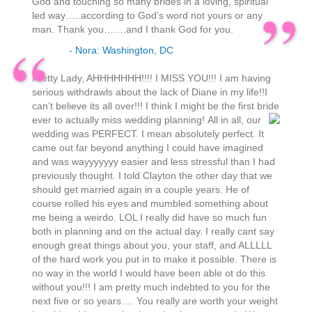
God and touching so many brides in a loving, spiritual
led way…..according to God’s word not yours or any
man. Thank you…….and I thank God for you.
- Nora: Washington, DC
Pretty Lady, AHHHHHHH!!!! I MISS YOU!!! I am having
serious withdrawls about the lack of Diane in my life!!I
can’t believe its all over!!! I think I might be the first bride
ever to actually miss wedding planning!
All in all, our
wedding was PERFECT. I mean absolutely perfect. It
came out far beyond anything I could have imagined
and was wayyyyyyy easier and less stressful than I had
previously thought. I told Clayton the other day that we
should get married again in a couple years. He of
course rolled his eyes and mumbled something about
me being a weirdo. LOL I really did have so much fun
both in planning and on the actual day. I really cant say
enough great things about you, your staff, and ALLLLL
of the hard work you put in to make it possible. There is
no way in the world I would have been able ot do this
without you!!! I am pretty much indebted to you for the
next five or so years…. You really are worth your weight