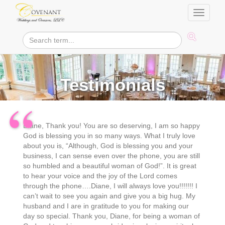
Toggle
navigati
Testimonials
Diane, Thank you! You are so deserving, I am so happy
God is blessing you in so many ways. What I truly love
about you is, “Although, God is blessing you and your
business, I can sense even over the phone, you are still
so humbled and a beautiful woman of God!”. It is great
to hear your voice and the joy of the Lord comes
through the phone….Diane, I will always love you!!!!!!! I
can’t wait to see you again and give you a big hug. My
husband and I are in gratitude to you for making our
day so special. Thank you, Diane, for being a woman of