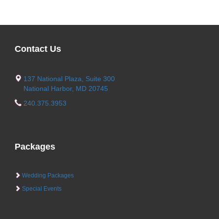
Contact Us
137 National Plaza, Suite 300
National Harbor, MD 20745
240.375.3953
Packages
Wedding Packages
Special Events