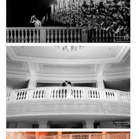
Click Here To View
Aisha and Garland
Wedding Photos
Click Here To View
Aisha and Garland