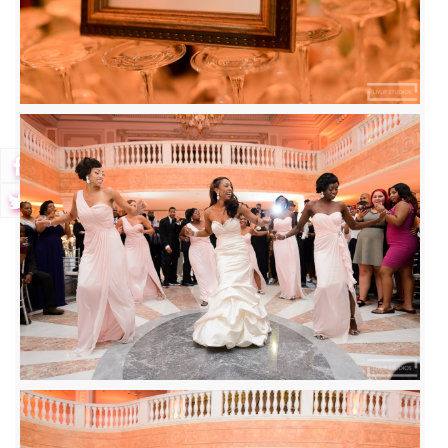
Click Here To View
Aisha and Garland
Wedding Photos
Click Here To View
Aisha and Garland
Wedding Photos