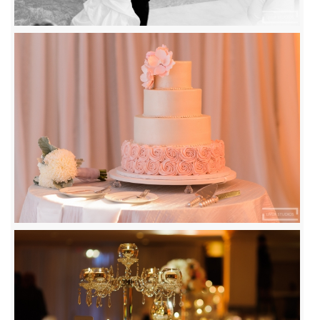
Aisha and Garland
Wedding Photos
Click Here To View
Aisha and Garland
Wedding Photos