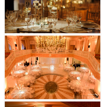
Click Here To View
Aisha and Garland
Wedding Photos
Click Here To View
Aisha and Garland