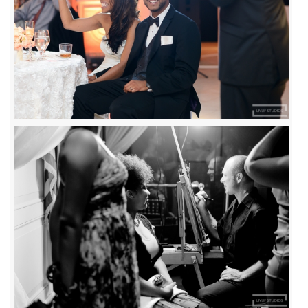
Click Here To View
Aisha and Garland
Wedding Photos
Click Here To View