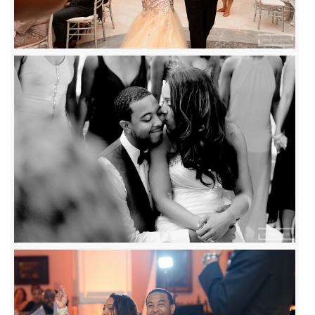
Click Here To View
Aisha and Garland
Wedding Photos
Click Here To View
Aisha and Garland
Wedding Photos