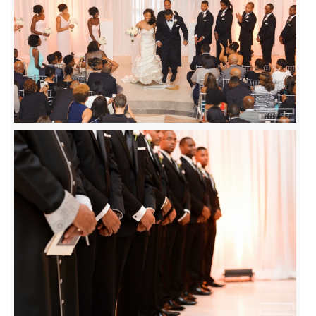
Click Here To View
Aisha and Garland
Wedding Photos
Click Here To View