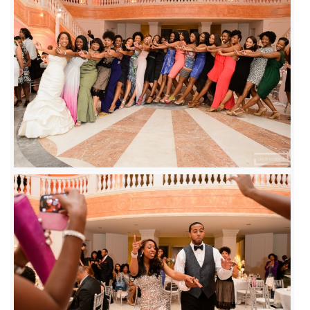
Wedding Photos
Click Here To View
Aisha and Garland
Wedding Photos