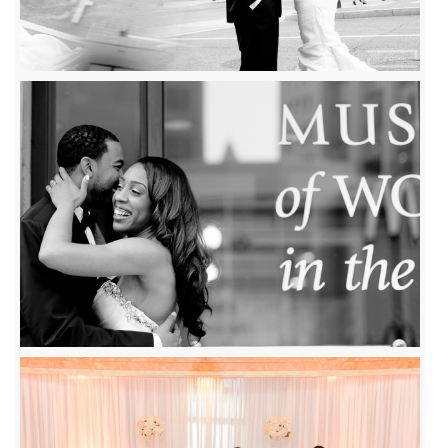
Click Here To View
Aisha and Garland
Wedding Photos
Click Here To View
Aisha and Garland
Wedding Photos