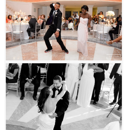
Click Here To View
Aisha and Garland
Wedding Photos
Click Here To View