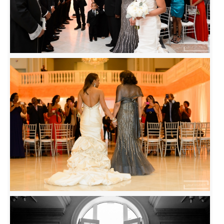
Click Here To View
Aisha and Garland
Wedding Photos
Click Here To View
Aisha and Garland
Wedding Photos