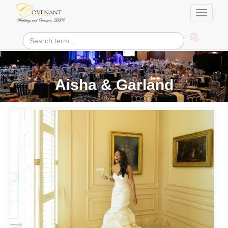
Toggle
navigati
Aisha & Garland
Click Here To View
Aisha and Garland
Wedding Photos
Click Here To View