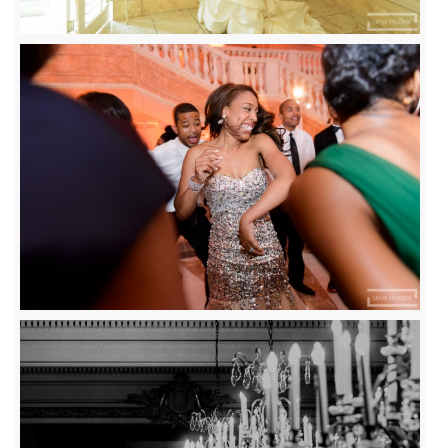
Aisha and Garland
Wedding Photos
Click Here To View
Aisha and Garland
Wedding Photos