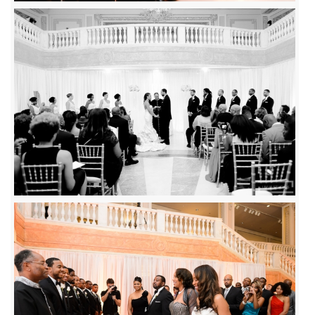
Aisha and Garland
Wedding Photos
Click Here To View
Aisha and Garland
Wedding Photos