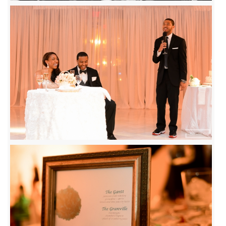
Aisha and Garland
Wedding Photos
Click Here To View
Aisha and Garland
Wedding Photos