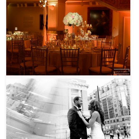
Wedding Photos
Click Here To View
Aisha and Garland
Wedding Photos