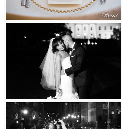
Click Here To View
Britanne and Alex
Wedding Photos
Click Here To View
Britanne and Alex