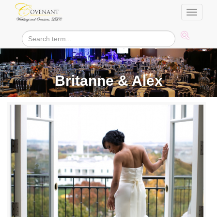
Britanne and Alex
Toggle
navigati
Wedding Photos
Britanne & Alex
Click Here To View
Britanne and Alex
Wedding Photos