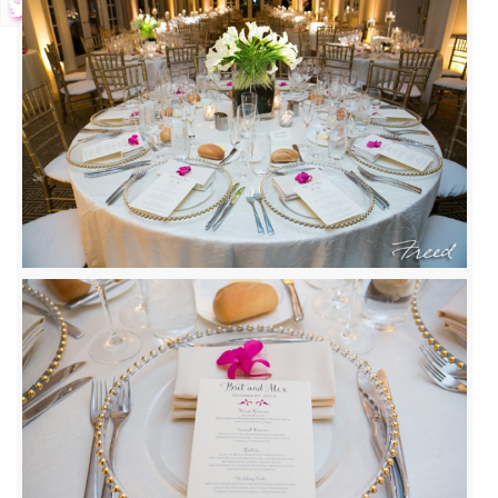
Britanne and Alex
Wedding Photos
Click Here To View
Britanne and Alex
Wedding Photos