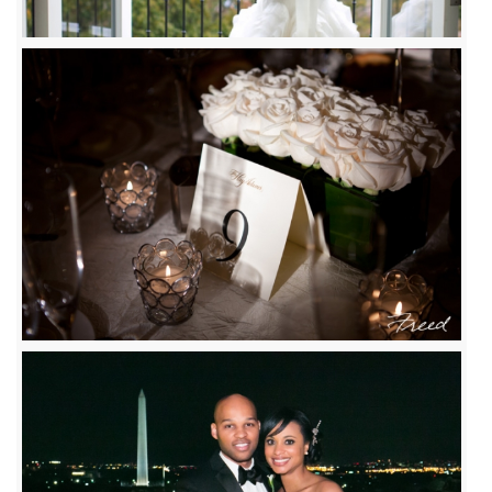
Click Here To View
Britanne and Alex
Wedding Photos
Click Here To View
Britanne and Alex
Wedding Photos