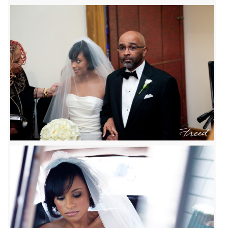
Click Here To View
Britanne and Alex
Wedding Photos