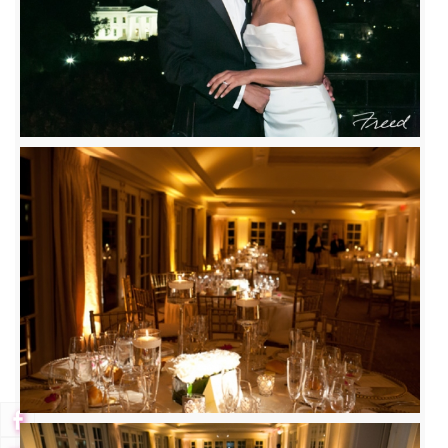
Click Here To View
Britanne and Alex
Wedding Photos
Click Here To View