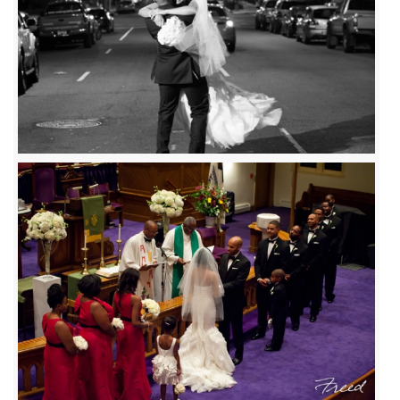
Wedding Photos
Click Here To View
Britanne and Alex
Wedding Photos